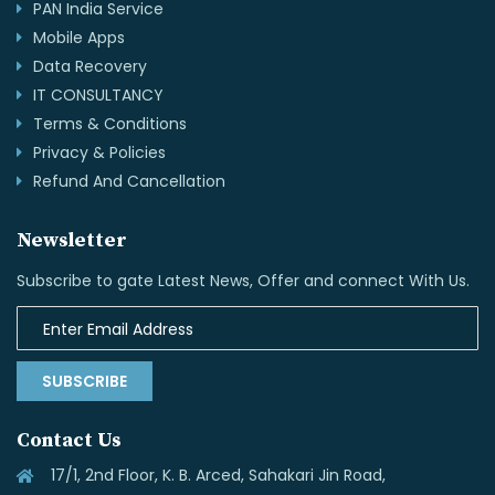
PAN India Service
Mobile Apps
Data Recovery
IT CONSULTANCY
Terms & Conditions
Privacy & Policies
Refund And Cancellation
Newsletter
Subscribe to gate Latest News, Offer and connect With Us.
SUBSCRIBE
Contact Us
17/1, 2nd Floor, K. B. Arced, Sahakari Jin Road,