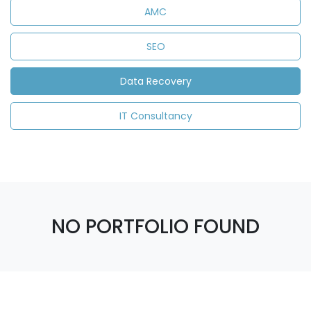
AMC
SEO
Data Recovery
IT Consultancy
NO PORTFOLIO FOUND