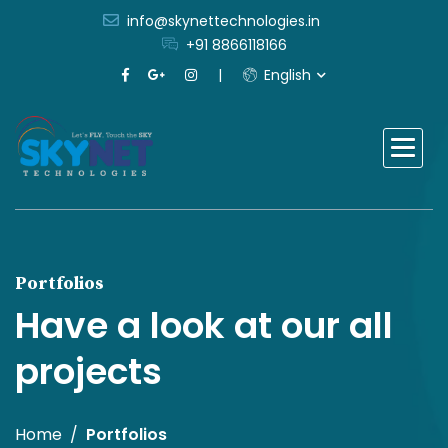
info@skynettechnologies.in
+91 8866118166
English
Portfolios
Have a look at our all
projects
Home
Portfolios