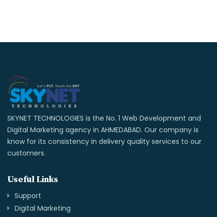
SKYNET TECHNOLOGIES is the No. 1 Web Development and
Digital Marketing agency in AHMEDABAD. Our company is
know for its consistency in delivery quality services to our
customers.
Useful Links
Support
Digital Marketing