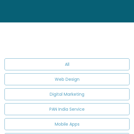
All
Web Design
Digital Marketing
PAN India Service
Mobile Apps