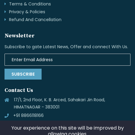
Terms & Conditions
Privacy & Policies
Refund And Cancellation
Newsletter
Subscribe to gate Latest News, Offer and connect With Us.
SUBSCRIBE
Contact Us
17/1, 2nd Floor, K. B. Arced, Sahakari Jin Road,
HIMATNAGAR - 383001
+91 8866118166
info@skynettechnologies.in
Your experience on this site will be improved by
allowing cookies.