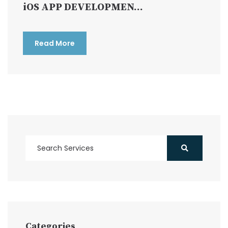
iOS APP DEVELOPMEN...
Read More
Categories