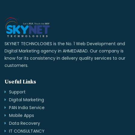
SKYNET TECHNOLOGIES is the No. 1 Web Development and
Digital Marketing agency in AHMEDABAD. Our company is
know for its consistency in delivery quality services to our
customers.
Useful Links
Support
Digital Marketing
PAN India Service
Mobile Apps
Data Recovery
IT CONSULTANCY