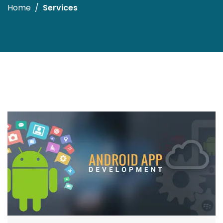
Home
Services