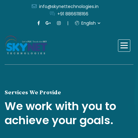
info@skynettechnologies.in
+91 8866118166
English
Services We Provide
We work with you to
achieve your goals.