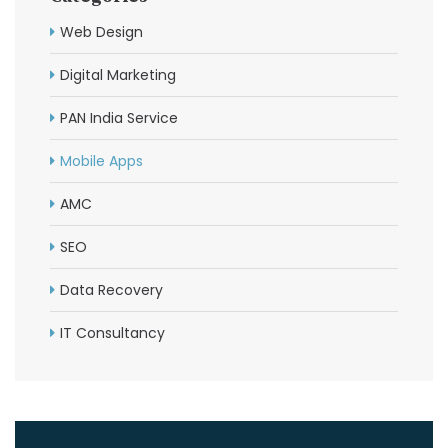
Web Design
Digital Marketing
PAN India Service
Mobile Apps
AMC
SEO
Data Recovery
IT Consultancy