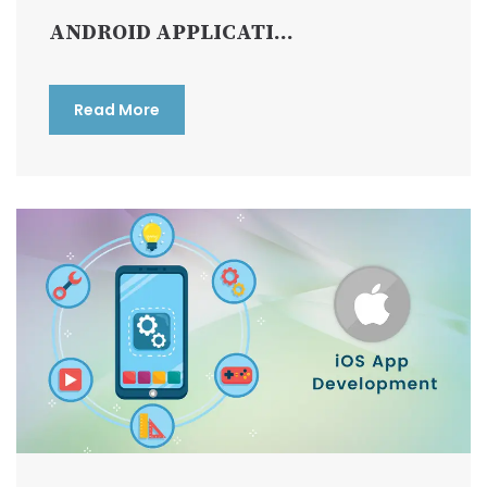
ANDROID APPLICATI...
Read More