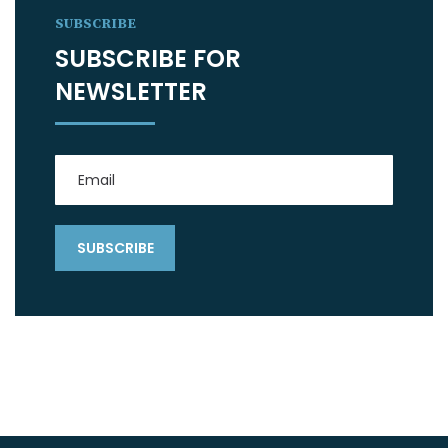
SUBSCRIBE
SUBSCRIBE FOR
NEWSLETTER