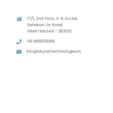
17/1, 2nd Floor, K. B. Arced,
Sahakari Jin Road,
HIMATNAGAR - 383001
+91 8866118166
info@skynettechnologies.in