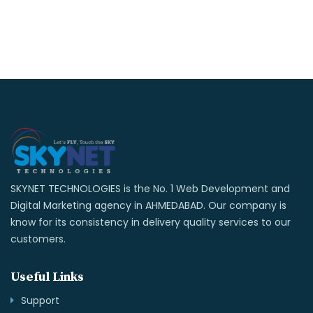
SKYNET TECHNOLOGIES is the No. 1 Web Development and
Digital Marketing agency in AHMEDABAD. Our company is
know for its consistency in delivery quality services to our
customers.
Useful Links
Support