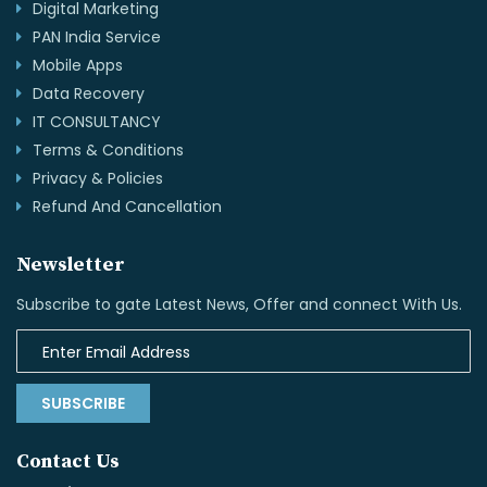
Digital Marketing
PAN India Service
Mobile Apps
Data Recovery
IT CONSULTANCY
Terms & Conditions
Privacy & Policies
Refund And Cancellation
Newsletter
Subscribe to gate Latest News, Offer and connect With Us.
SUBSCRIBE
Contact Us