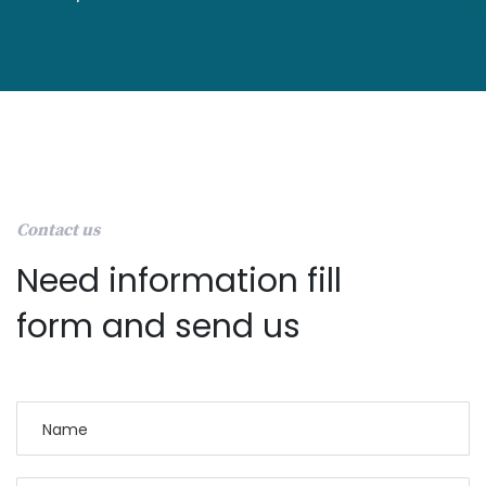
Contact us
Need information fill
form and send us