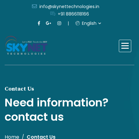
info@skynettechnologies.in
+91 8866118166
English
Contact Us
Need information?
contact us
Home
Contact Us