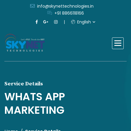
info@skynettechnologies.in
+91 8866118166
English
Service Details
WHATS APP
MARKETING