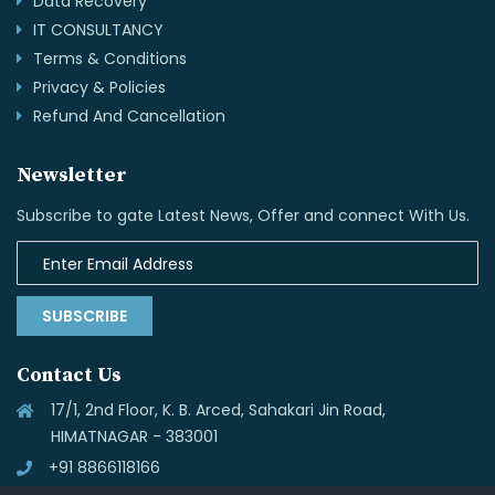
Data Recovery
IT CONSULTANCY
Terms & Conditions
Privacy & Policies
Refund And Cancellation
Newsletter
Subscribe to gate Latest News, Offer and connect With Us.
SUBSCRIBE
Contact Us
17/1, 2nd Floor, K. B. Arced, Sahakari Jin Road,
HIMATNAGAR - 383001
+91 8866118166