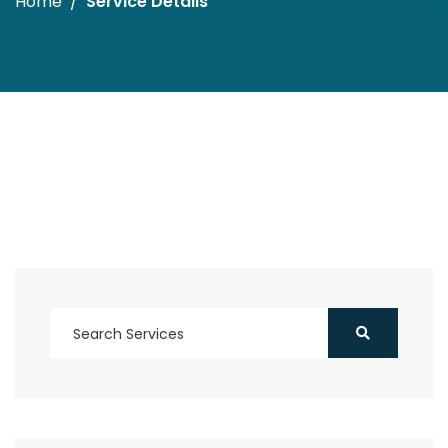
Home
Service Details