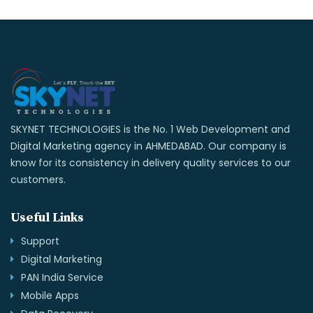
SKYNET TECHNOLOGIES is the No. 1 Web Development and
Digital Marketing agency in AHMEDABAD. Our company is
know for its consistency in delivery quality services to our
customers.
Useful Links
Support
Digital Marketing
PAN India Service
Mobile Apps