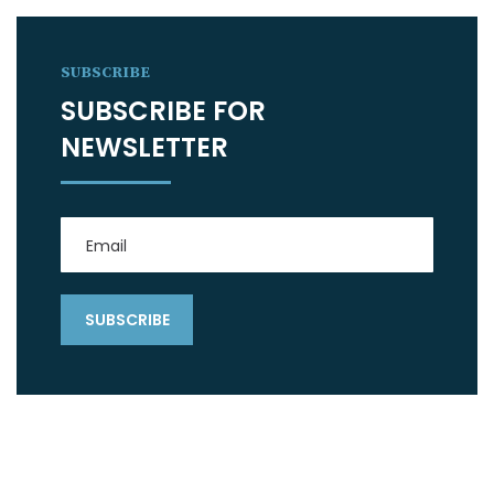
SUBSCRIBE
SUBSCRIBE FOR
NEWSLETTER