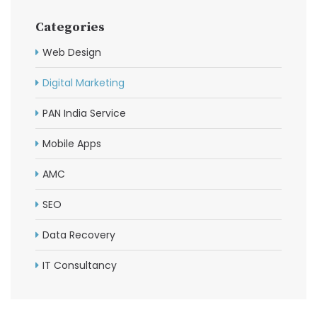
Categories
Web Design
Digital Marketing
PAN India Service
Mobile Apps
AMC
SEO
Data Recovery
IT Consultancy