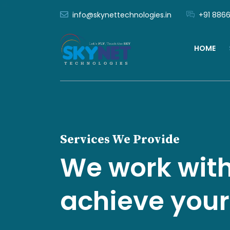
info@skynettechnologies.in
+91 8866
HOME
Services We Provide
We work with
achieve your