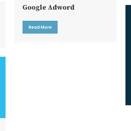
Google Adword
Read More