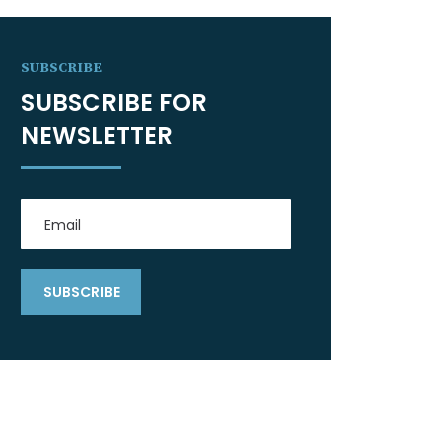
SUBSCRIBE
SUBSCRIBE FOR
NEWSLETTER