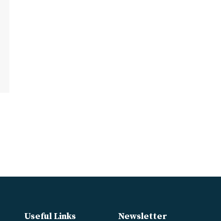
Useful Links
Newsletter