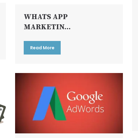
WHATS APP
MARKETIN...
Read More