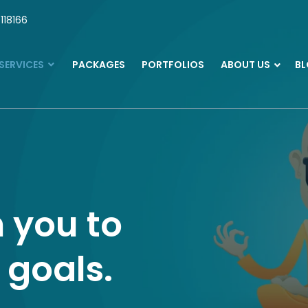
118166
SERVICES
PACKAGES
PORTFOLIOS
ABOUT US
B
 you to
 goals.