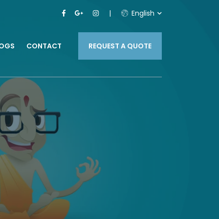
English
LOGS
CONTACT
REQUEST A QUOTE