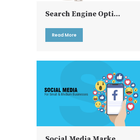
Search Engine Opti...
Read More
Social Media Marke...