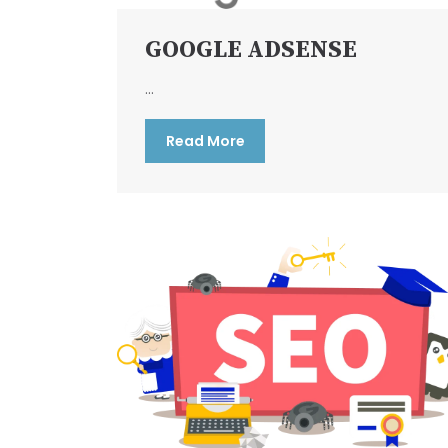
GOOGLE ADSENSE
...
Read More