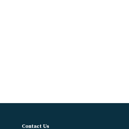
Contact Us