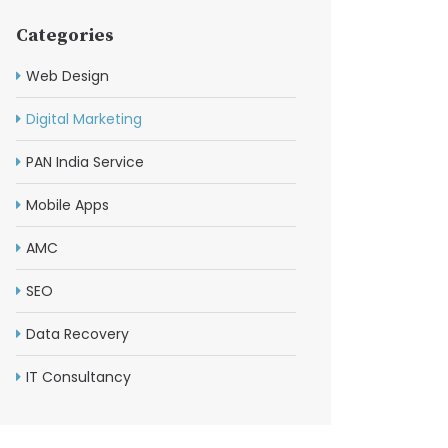
Categories
Web Design
Digital Marketing
PAN India Service
Mobile Apps
AMC
SEO
Data Recovery
IT Consultancy