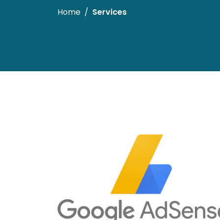
Home
Services