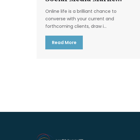
Online life is a brilliant chance to
converse with your current and
forthcoming clients, draw i...
Read More