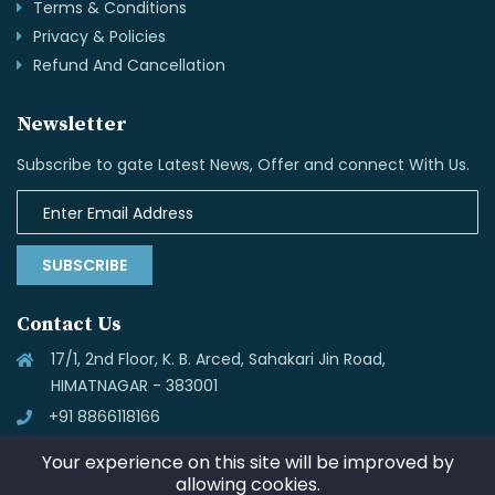
Terms & Conditions
Privacy & Policies
Refund And Cancellation
Newsletter
Subscribe to gate Latest News, Offer and connect With Us.
SUBSCRIBE
Contact Us
17/1, 2nd Floor, K. B. Arced, Sahakari Jin Road,
HIMATNAGAR - 383001
+91 8866118166
info@skynettechnologies.in
Your experience on this site will be improved by
allowing cookies.