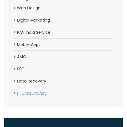
Web Design
Digital Marketing
PAN India Service
Mobile Apps
AMC
SEO
Data Recovery
IT Consultancy