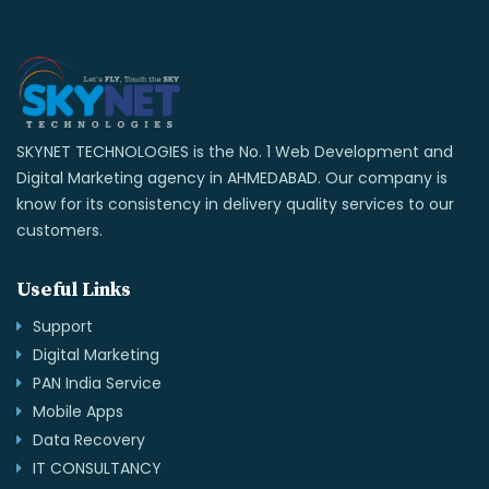
SKYNET TECHNOLOGIES is the No. 1 Web Development and
Digital Marketing agency in AHMEDABAD. Our company is
know for its consistency in delivery quality services to our
customers.
Useful Links
Support
Digital Marketing
PAN India Service
Mobile Apps
Data Recovery
IT CONSULTANCY