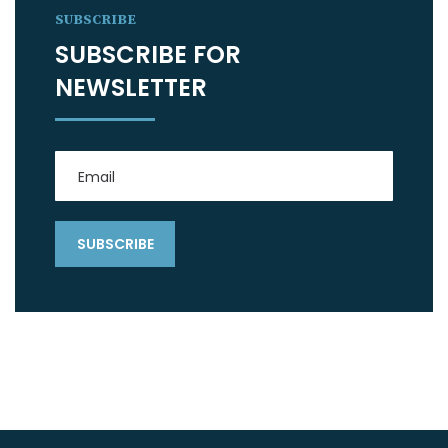
SUBSCRIBE
SUBSCRIBE FOR
NEWSLETTER