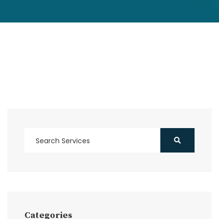
Categories