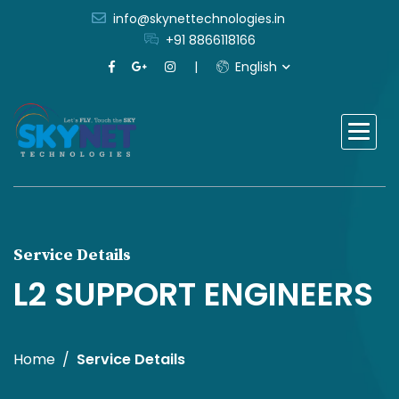
info@skynettechnologies.in
+91 8866118166
English
Service Details
L2 SUPPORT ENGINEERS
Home
Service Details