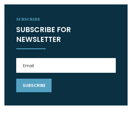
SUBSCRIBE
SUBSCRIBE FOR
NEWSLETTER