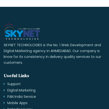
SKYNET TECHNOLOGIES is the No. 1 Web Development and
Digital Marketing agency in AHMEDABAD. Our company is
know for its consistency in delivery quality services to our
customers.
Useful Links
Support
Digital Marketing
PAN India Service
Mobile Apps