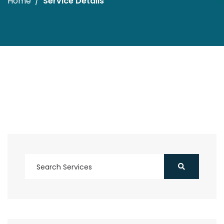
Home
Service Details