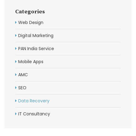
Categories
Web Design
Digital Marketing
PAN India Service
Mobile Apps
AMC
SEO
Data Recovery
IT Consultancy