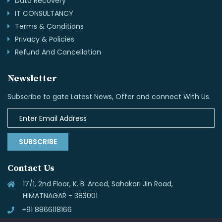
Data Recovery
IT CONSULTANCY
Terms & Conditions
Privacy & Policies
Refund And Cancellation
Newsletter
Subscribe to gate Latest News, Offer and connect With Us.
SUBSCRIBE
Contact Us
17/1, 2nd Floor, K. B. Arced, Sahakari Jin Road,
HIMATNAGAR - 383001
+91 8866118166