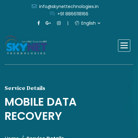
info@skynettechnologies.in
+91 8866118166
English
Service Details
MOBILE DATA
RECOVERY