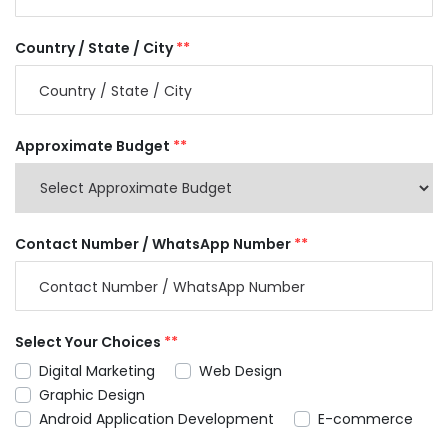
Country / State / City
**
Approximate Budget
**
Contact Number / WhatsApp Number
**
Select Your Choices
**
Digital Marketing
Web Design
Graphic Design
Android Application Development
E-commerce