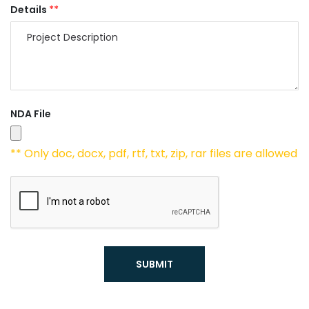
Details
**
NDA File
** Only doc, docx, pdf, rtf, txt, zip, rar files are allowed
SUBMIT