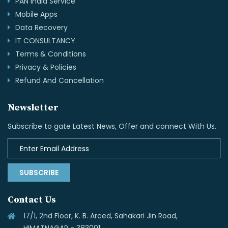
PAN India Service
Mobile Apps
Data Recovery
IT CONSULTANCY
Terms & Conditions
Privacy & Policies
Refund And Cancellation
Newsletter
Subscribe to gate Latest News, Offer and connect With Us.
SUBSCRIBE
Contact Us
17/1, 2nd Floor, K. B. Arced, Sahakari Jin Road,