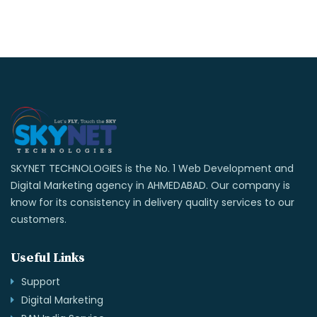
SKYNET TECHNOLOGIES is the No. 1 Web Development and
Digital Marketing agency in AHMEDABAD. Our company is
know for its consistency in delivery quality services to our
customers.
Useful Links
Support
Digital Marketing