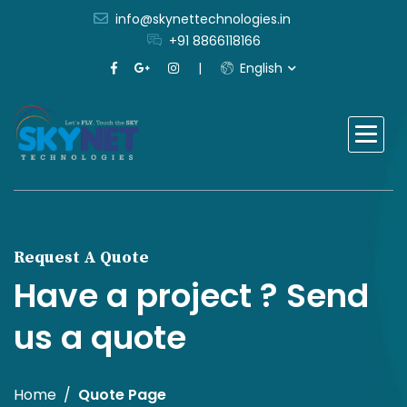
info@skynettechnologies.in
+91 8866118166
English
Request A Quote
Have a project ? Send
us a quote
Home
Quote Page