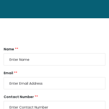
Name
**
Email
**
Contact Number
**