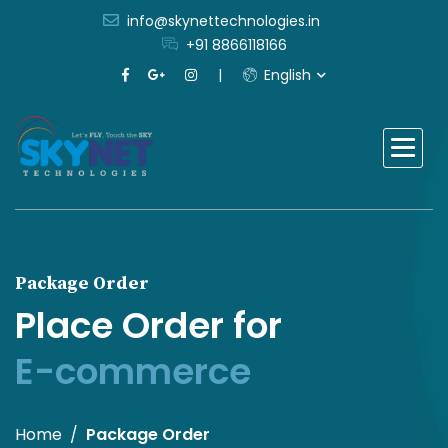
info@skynettechnologies.in
+91 8866118166
English
Package Order
Place Order for
E-commerce
Home
Package Order