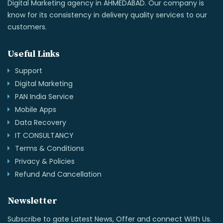
Digital Marketing agency in AHMEDABAD. Our company is
know for its consistency in delivery quality services to our
customers.
Useful Links
Support
Digital Marketing
PAN India Service
Mobile Apps
Data Recovery
IT CONSULTANCY
Terms & Conditions
Privacy & Policies
Refund And Cancellation
Newsletter
Subscribe to gate Latest News, Offer and connect With Us.