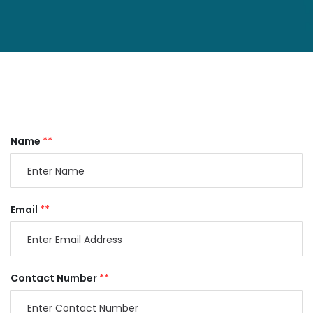
Name
**
Email
**
Contact Number
**