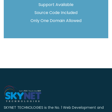
Support Available
Source Code Included
Only One Domain Allowed
SKYNET TECHNOLOGIES is the No. 1 Web Development and