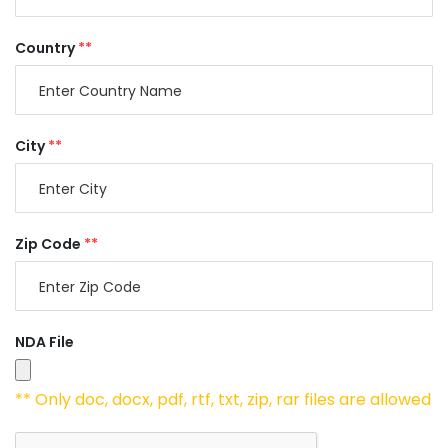
Country
**
City
**
Zip Code
**
NDA File
** Only doc, docx, pdf, rtf, txt, zip, rar files are allowed