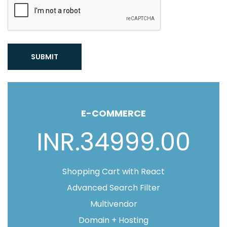
SUBMIT
E-COMMERCE
INR.34999.00
Shopping Cart with React
Advanced Search Filter
Multivendor
Domain + Hosting